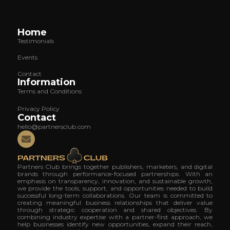
Home
Testimonials
Events
Contact
Information
Terms and Conditions
Privacy Policy
Contact
hello@partnersclub.com
Partners Club brings together publishers, marketers, and digital
brands through performance-focused partnerships. With an
emphasis on transparency, innovation, and sustainable growth,
we provide the tools, support, and opportunities needed to build
successful long-term collaborations. Our team is committed to
creating meaningful business relationships that deliver value
through strategic cooperation and shared objectives. By
combining industry expertise with a partner-first approach, we
help businesses identify new opportunities, expand their reach,