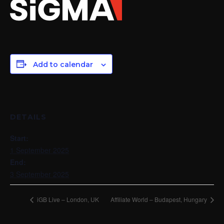
Add to calendar
DETAILS
Start:
1 September 2025
End:
3 September 2025
iGB Live – London, UK
Affiliate World – Budapest, Hungary