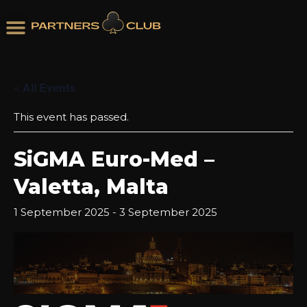
« All Events
This event has passed.
SiGMA Euro-Med –
Valetta, Malta
1 September 2025
-
3 September 2025