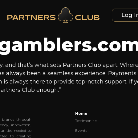
Log I
gamblers.co
is key, and that’s what sets Partners Club apart. Wh
has always been a seamless experience. Payments a
m is always there to provide top-notch support. If y
artners Club enough.”
Home
al brands through
Testimonials
ency, innovation,
Events
unities needed to
tted to creating