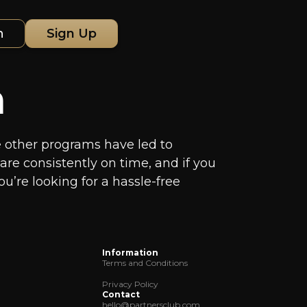
n
Sign Up
m
ere other programs have led to
re consistently on time, and if you
ou’re looking for a hassle-free
Information
Terms and Conditions
Privacy Policy
Contact
hello@partnersclub.com