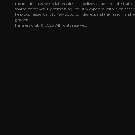
meaningful business relationships that deliver value through strateg
shared objectives. By combining industry expertise with a partner-
help businesses identify new opportunities, expand their reach, and a
growth.
Partners Club © 2026. All rights reserved.