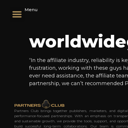
Menu
worldwide
“In the affiliate industry, reliability 
frustration, working with these guys 
ever need assistance, the affiliate tea
partnership, we can’t recommended P
Partners Club brings together publishers, marketers, and digit
performance-focused partnerships. With an emphasis on transpar
and sustainable growth, we provide the tools, support, and opport
build successful long-term collaborations. Our team is commi