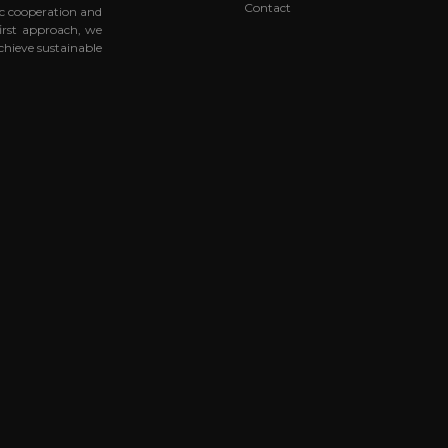
Contact
ic cooperation and
first approach, we
chieve sustainable